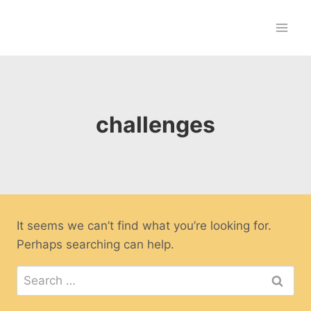
Skip
to
content
challenges
It seems we can’t find what you’re looking for.
Perhaps searching can help.
Search
for: