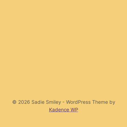
© 2026 Sadie Smiley - WordPress Theme by
Kadence WP