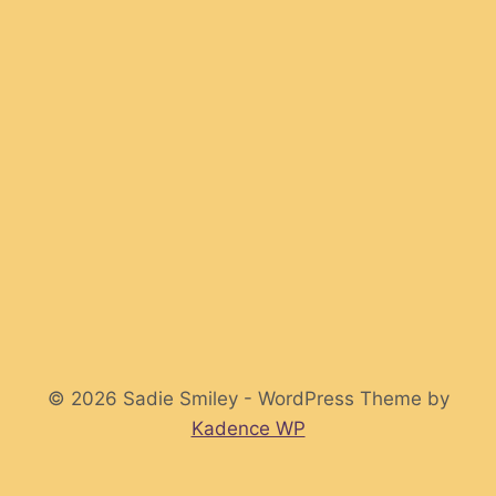
© 2026 Sadie Smiley - WordPress Theme by
Kadence WP