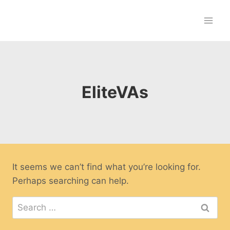
Skip
to
content
EliteVAs
It seems we can’t find what you’re looking for.
Perhaps searching can help.
Search
for: