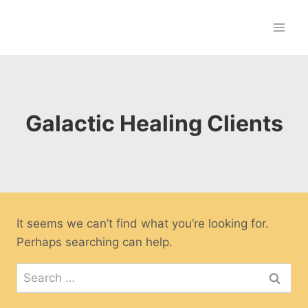
Skip
to
content
Galactic Healing Clients
It seems we can’t find what you’re looking for.
Perhaps searching can help.
Search
for: