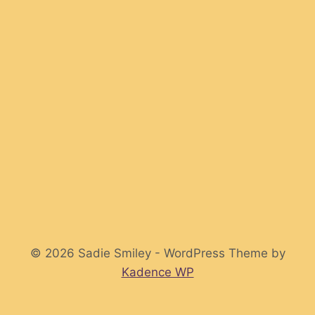
© 2026 Sadie Smiley - WordPress Theme by
Kadence WP