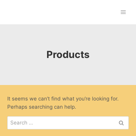
Skip
to
content
Products
It seems we can’t find what you’re looking for.
Perhaps searching can help.
Search
for: