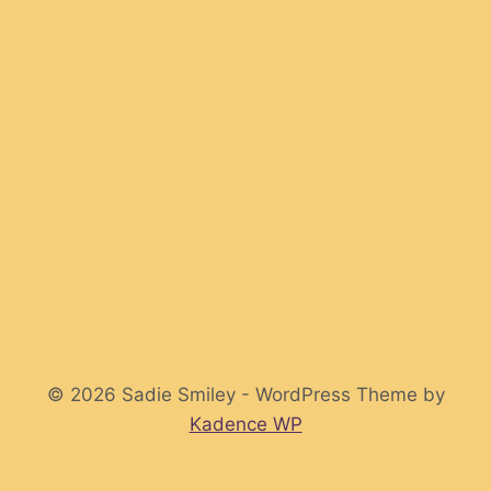
© 2026 Sadie Smiley - WordPress Theme by
Kadence WP