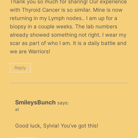
Thank you so much for sharing! Our experience
with Thyroid Cancer is so similar. Mine is now
returning in my Lymph nodes.. I am up for a
biopsy in a couple weeks. The lab numbers
already showed something not right. I wear my
scar as part of who I am. It is a daily battle and
we are Warriors!
Reply
SmileysBunch
says:
at
Good luck, Sylvia! You’ve got this!