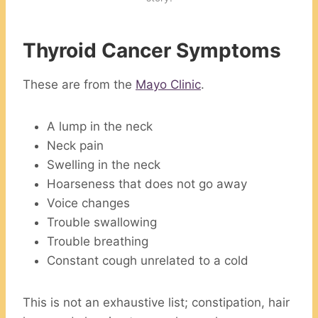
Thyroid Cancer Symptoms
These are from the
Mayo Clinic
.
A lump in the neck
Neck pain
Swelling in the neck
Hoarseness that does not go away
Voice changes
Trouble swallowing
Trouble breathing
Constant cough unrelated to a cold
This is not an exhaustive list; constipation, hair