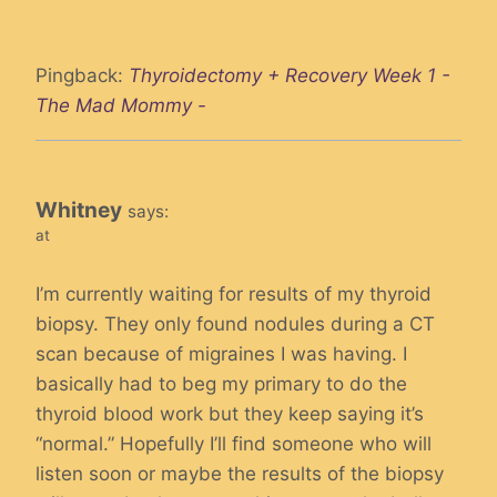
Pingback:
Thyroidectomy + Recovery Week 1 -
The Mad Mommy -
Whitney
says:
at
I’m currently waiting for results of my thyroid
biopsy. They only found nodules during a CT
scan because of migraines I was having. I
basically had to beg my primary to do the
thyroid blood work but they keep saying it’s
“normal.” Hopefully I’ll find someone who will
listen soon or maybe the results of the biopsy