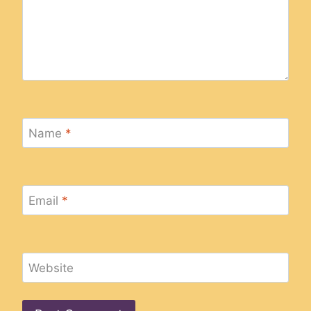
Name
*
Email
*
Website