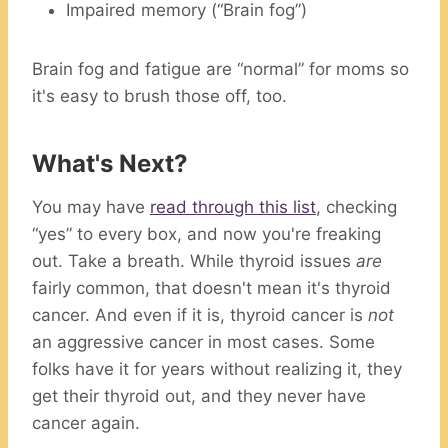
Impaired memory (“Brain fog”)
Brain fog and fatigue are “normal” for moms so
it's easy to brush those off, too.
What's Next?
You may have
read through this list
, checking
“yes” to every box, and now you're freaking
out. Take a breath. While thyroid issues
are
fairly common, that doesn't mean it's thyroid
cancer. And even if it is, thyroid cancer is
not
an aggressive cancer in most cases. Some
folks have it for years without realizing it, they
get their thyroid out, and they never have
cancer again.