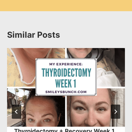
Similar Posts
Thyroidectomy + Recovery Week 1