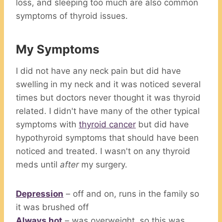
loss, and sleeping too much are also common
symptoms of thyroid issues.
My Symptoms
I did not have any neck pain but did have
swelling in my neck and it was noticed several
times but doctors never thought it was thyroid
related. I didn't have many of the other typical
symptoms with
thyroid cancer
but did have
hypothyroid symptoms that should have been
noticed and treated. I wasn't on any thyroid
meds until
after
my surgery.
Depression
– off and on, runs in the family so
it was brushed off
Always hot
– was overweight, so this was