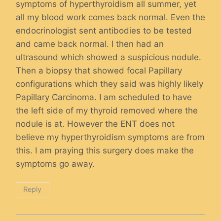
symptoms of hyperthyroidism all summer, yet
all my blood work comes back normal. Even the
endocrinologist sent antibodies to be tested
and came back normal. I then had an
ultrasound which showed a suspicious nodule.
Then a biopsy that showed focal Papillary
configurations which they said was highly likely
Papillary Carcinoma. I am scheduled to have
the left side of my thyroid removed where the
nodule is at. However the ENT does not
believe my hyperthyroidism symptoms are from
this. I am praying this surgery does make the
symptoms go away.
Reply