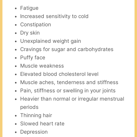
Fatigue
Increased sensitivity to cold
Constipation
Dry skin
Unexplained weight gain
Cravings for sugar and carbohydrates
Puffy face
Muscle weakness
Elevated blood cholesterol level
Muscle aches, tenderness and stiffness
Pain, stiffness or swelling in your joints
Heavier than normal or irregular menstrual
periods
Thinning hair
Slowed heart rate
Depression