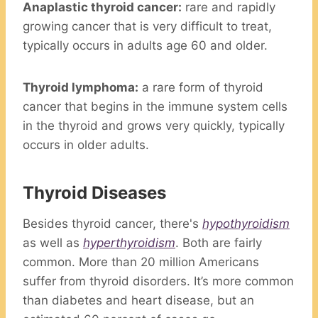
Anaplastic thyroid cancer:
rare and rapidly
growing cancer that is very difficult to treat,
typically occurs in adults age 60 and older.
Thyroid lymphoma:
a rare form of thyroid
cancer that begins in the immune system cells
in the thyroid and grows very quickly, typically
occurs in older adults.
Thyroid Diseases
Besides thyroid cancer, there's
hypothyroidism
as well as
hyperthyroidism
. Both are fairly
common. More than 20 million Americans
suffer from thyroid disorders. It’s more common
than diabetes and heart disease, but an