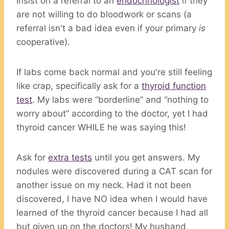
Insist on a referral to an
endocrinologist
if they
are not willing to do bloodwork or scans (a
referral isn't a bad idea even if your primary
is
cooperative).
If labs come back normal and you're still feeling
like crap, specifically ask for a
thyroid function
test
. My labs were “borderline” and “nothing to
worry about” according to the doctor, yet I had
thyroid cancer WHILE he was saying this!
Ask for
extra tests
until you get answers. My
nodules were discovered during a CAT scan for
another issue on my neck. Had it not been
discovered, I have NO idea when I would have
learned of the thyroid cancer because I had all
but given up on the doctors! My husband