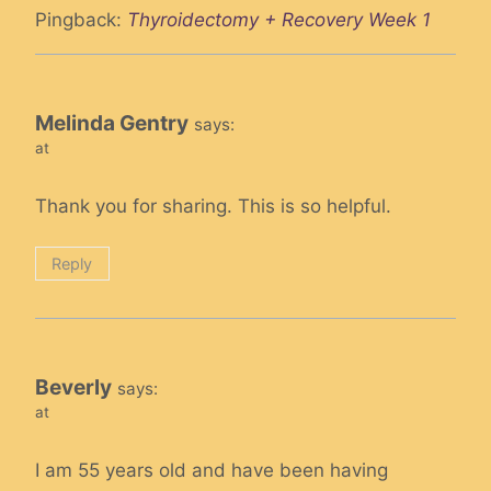
Pingback:
Thyroidectomy + Recovery Week 1
Melinda Gentry
says:
at
Thank you for sharing. This is so helpful.
Reply
Beverly
says:
at
I am 55 years old and have been having