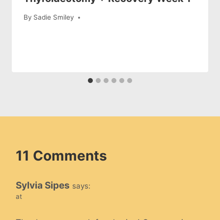
By
Sadie Smiley
11 Comments
Sylvia Sipes
says:
at