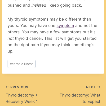
pushed and
insisted
I keep going back.
My thyroid symptoms may be different than
yours. You may have one
symptom
and not the
others. You may have a few symptoms but it's
not
thyroid cancer. This list will get you started
on the right path if you may think something's
up.
Post
#
chronic illness
Tags:
Post
PREVIOUS
NEXT
Thyroidectomy +
Thyroidectomy: What
navigation
Recovery Week 1
to Expect