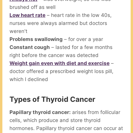
brushed off as well
Low heart rate
– heart rate in the low 40s,
nurses were always alarmed but doctors
weren't
Problems swallowing
– for over a year
Constant cough
– lasted for a few months
right before the cancer was detected
Weight gain even with diet and exercise
–
doctor offered a prescribed weight loss pill,
which I declined
Types of Thyroid Cancer
Papillary thyroid cancer:
arises from follicular
cells, which produce and store thyroid
hormones. Papillary thyroid cancer can occur at