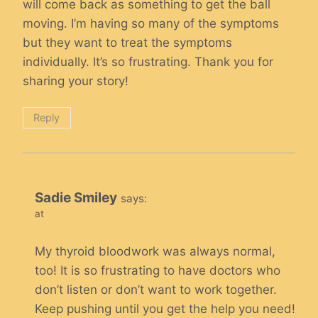
will come back as something to get the ball
moving. I’m having so many of the symptoms
but they want to treat the symptoms
individually. It’s so frustrating. Thank you for
sharing your story!
Reply
Sadie Smiley
says:
at
My thyroid bloodwork was always normal,
too! It is so frustrating to have doctors who
don’t listen or don’t want to work together.
Keep pushing until you get the help you need!