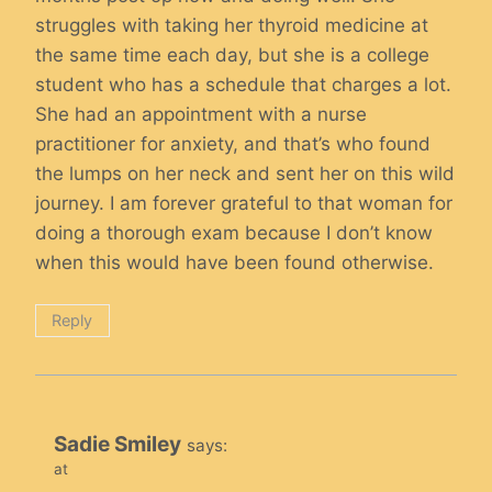
struggles with taking her thyroid medicine at
the same time each day, but she is a college
student who has a schedule that charges a lot.
She had an appointment with a nurse
practitioner for anxiety, and that’s who found
the lumps on her neck and sent her on this wild
journey. I am forever grateful to that woman for
doing a thorough exam because I don’t know
when this would have been found otherwise.
Reply
Sadie Smiley
says:
at