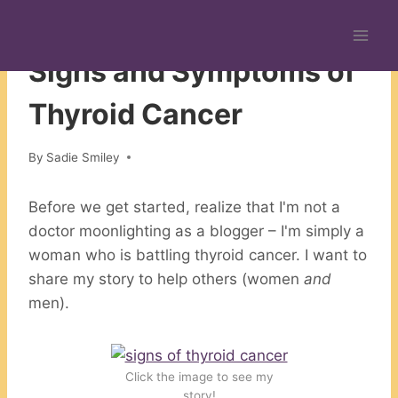
Skip
to
CHRONIC ILLNESS
content
Signs and Symptoms of
Thyroid Cancer
By
Sadie Smiley
Before we get started, realize that I'm not a
doctor moonlighting as a blogger – I'm simply a
woman who is battling thyroid cancer. I want to
share my story to help others (women
and
men).
Click the image to see my
story!