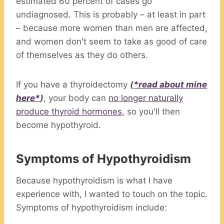
estimated 60 percent of cases go
undiagnosed. This is probably – at least in part
– because more women than men are affected,
and women don't seem to take as good of care
of themselves as they do others.
If you have a thyroidectomy
(
*read about mine
here*
)
, your body can
no longer naturally
produce thyroid hormones
, so you'll then
become hypothyroid.
Symptoms of Hypothyroidism
Because hypothyroidism is what I have
experience with, I wanted to touch on the topic.
Symptoms of hypothyroidism include: