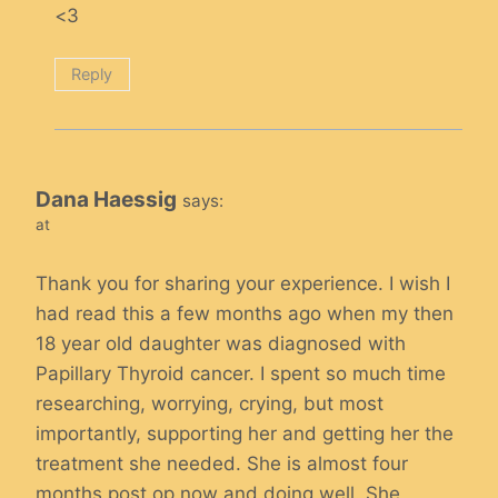
<3
Reply
Dana Haessig
says:
at
Thank you for sharing your experience. I wish I
had read this a few months ago when my then
18 year old daughter was diagnosed with
Papillary Thyroid cancer. I spent so much time
researching, worrying, crying, but most
importantly, supporting her and getting her the
treatment she needed. She is almost four
months post op now and doing well. She