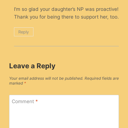
I’m so glad your daughter’s NP was proactive!
Thank you for being there to support her, too.
Reply
Leave a Reply
Your email address will not be published.
Required fields are
marked
*
Comment
*