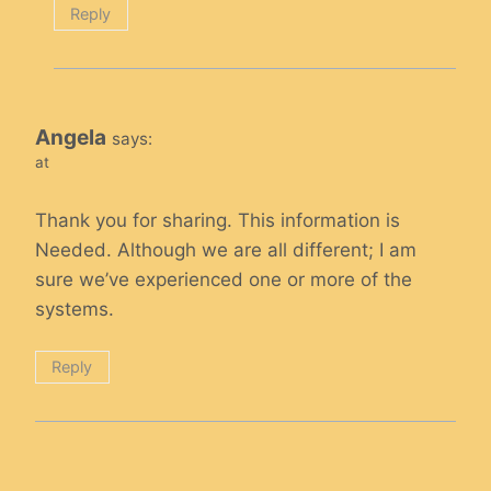
Reply
Angela
says:
at
Thank you for sharing. This information is
Needed. Although we are all different; I am
sure we’ve experienced one or more of the
systems.
Reply