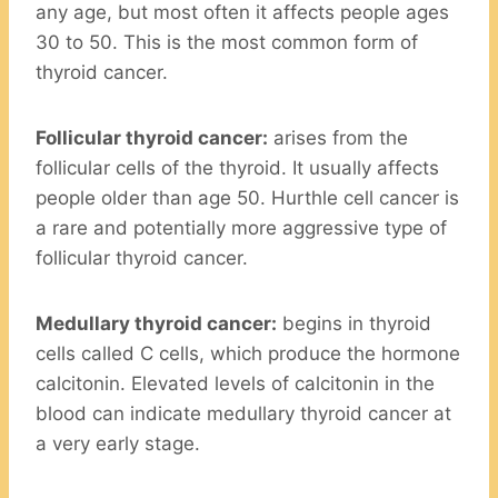
any age, but most often it affects people ages
30 to 50. This is the most common form of
thyroid cancer.
Follicular thyroid cancer:
arises from the
follicular cells of the thyroid. It usually affects
people older than age 50. Hurthle cell cancer is
a rare and potentially more aggressive type of
follicular thyroid cancer.
Medullary thyroid cancer:
begins in thyroid
cells called C cells, which produce the hormone
calcitonin. Elevated levels of calcitonin in the
blood can indicate medullary thyroid cancer at
a very early stage.