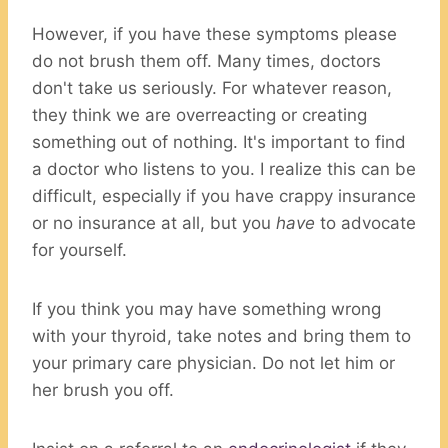
However, if you have these symptoms please
do not brush them off. Many times, doctors
don't take us seriously. For whatever reason,
they think we are overreacting or creating
something out of nothing. It's important to find
a doctor who listens to you. I realize this can be
difficult, especially if you have crappy insurance
or no insurance at all, but you
have
to advocate
for yourself.
If you think you may have something wrong
with your thyroid, take notes and bring them to
your primary care physician. Do not let him or
her brush you off.